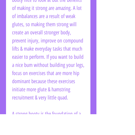
booty nice to look at but the benefits
of making it strong are amazing. A lot
of imbalances are a result of weak
glutes, so making them strong will
create an overall stronger body,
prevent injury, improve on compound
lifts & make everyday tasks that much
easier to perform. If you want to build
a nice bum without building your legs,
focus on exercises that are more hip
dominant because these exercises
initiate more glute & hamstring
recruitment & very little quad.
A strong booty is the foundation of a
strong body. And, I know I'm not the
only one around who loves a good