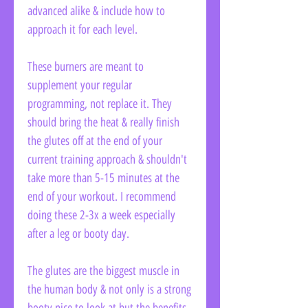
advanced alike & include how to
approach it for each level.
These burners are meant to
supplement your regular
programming, not replace it. They
should bring the heat & really finish
the glutes off at the end of your
current training approach & shouldn't
take more than 5-15 minutes at the
end of your workout. I recommend
doing these 2-3x a week especially
after a leg or booty day.
The glutes are the biggest muscle in
the human body & not only is a strong