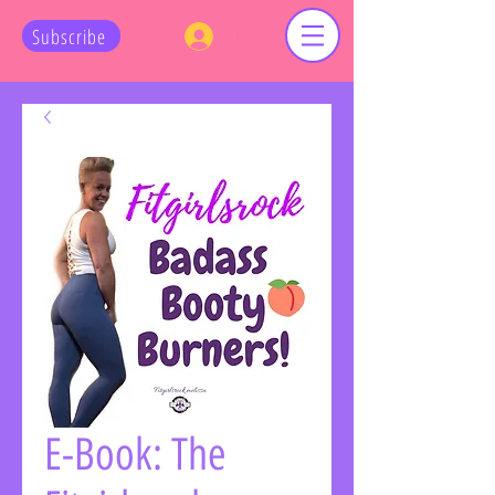
Log In
Subscribe
E-Book: The