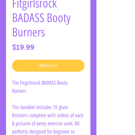
Fitgirlsrock
BADASS Booty
Burners
Price
$19.99
Add to Cart
The Fitgirlsrock BADASS Booty
Burners
This booklet includes 10 glute
finishers complete with videos of each
& pictures of every exercise used. All
perfectly designed for beginner to