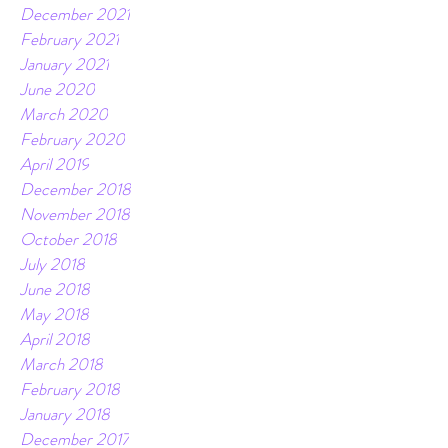
December 2021
February 2021
January 2021
June 2020
March 2020
February 2020
April 2019
December 2018
November 2018
October 2018
July 2018
June 2018
May 2018
April 2018
March 2018
February 2018