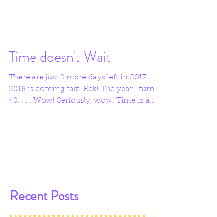
Time doesn't Wait
There are just 2 more days left in 2017.
2018 is coming fast. Eek! The year I turn
40. . . . Wow! Seriously, wow! Time is a
funny thing,...
Recent Posts