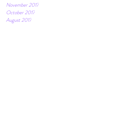
January 2018
December 2017
November 2017
October 2017
August 2017
June 2017
April 2017
February 2017
December 2016
November 2016
October 2016
Tags
10 day journey to wellness
Coconut
Dark chocolate
Fitgi
Healthy
Holidays
Miracle Morning
Recipes
Sale
accountability
all or nothing
badass
balance
birthday
bodyfat
bold
breathe
challenges
clarity
clear
coaching