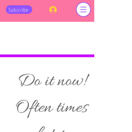
Log In
Subscribe