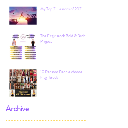
My Top 21 Lessons of 2021
The Fitgirlsrock Bold & Badass
Project
10 Reasons People choose
Fitgirlsrock
Archive