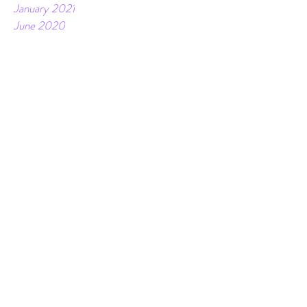
February 2021
January 2021
June 2020
March 2020
February 2020
April 2019
December 2018
November 2018
October 2018
July 2018
June 2018
May 2018
April 2018
March 2018
February 2018
January 2018
December 2017
November 2017