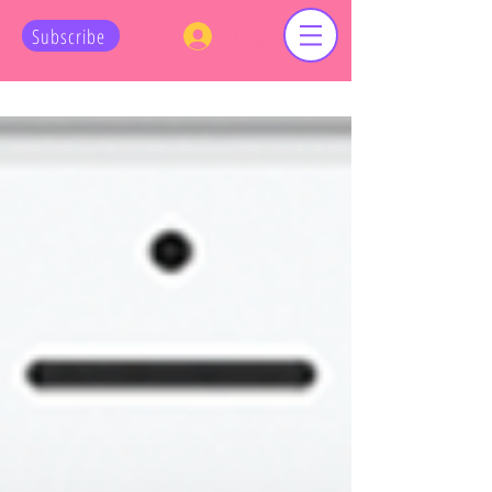
Log In
Subscribe