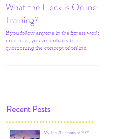
What the Heck is Online
Training?
If you follow anyone in the fitness world
right now, you've probably been
questioning the concept of online
training and wondering how it...
Recent Posts