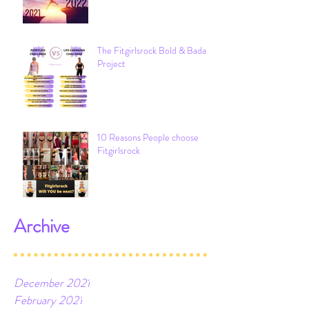
My Top 21 Lessons of 2021
The Fitgirlsrock Bold & Badass
Project
10 Reasons People choose
Fitgirlsrock
Archive
December 2021