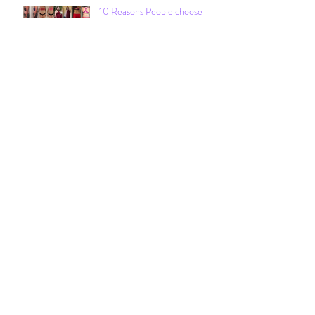
10 Reasons People choose
Fitgirlsrock
Archive
December 2021
February 2021
January 2021
June 2020
March 2020
February 2020
April 2019
December 2018