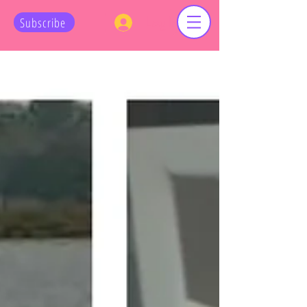
Log In
Subscribe