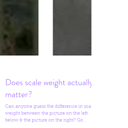
Does scale weight actually
matter?
Can anyone guess the difference in scale
weight between the picture on the left