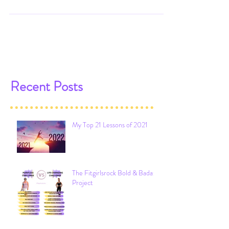
below & the picture on the right? Go
ahead & guess. I'll...
Recent Posts
My Top 21 Lessons of 2021
The Fitgirlsrock Bold & Badass
Project