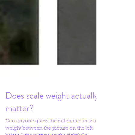
Does scale weight actually
matter?
Can anyone guess the difference in scale