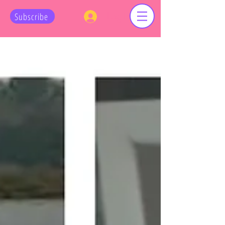
Log In
Subscribe