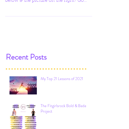
weight between the picture on the left
below & the picture on the right? Go
ahead & guess. I'll...
Recent Posts
My Top 21 Lessons of 2021
The Fitgirlsrock Bold & Badass
Project