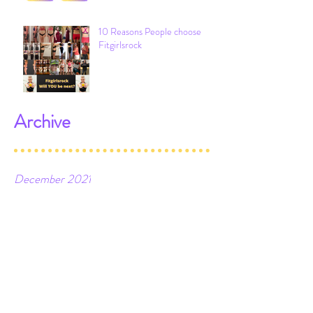
10 Reasons People choose
Fitgirlsrock
Archive
December 2021
February 2021
January 2021
June 2020
March 2020
February 2020
April 2019