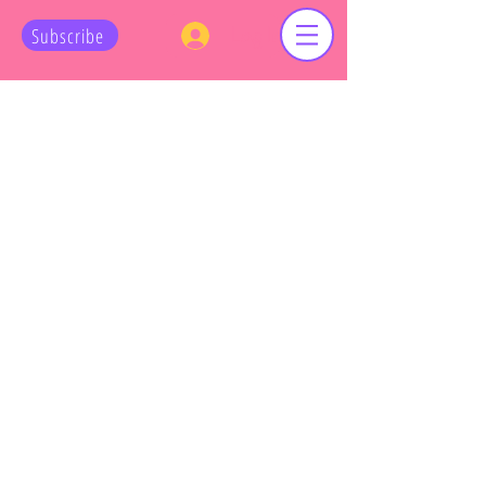
Log In
Subscribe