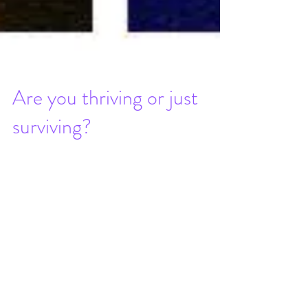
Are you thriving or just
surviving?
In recent years, I’ve worked really hard,
not so much on being as lean as I possibly
can, but rather on a balance of both
physical &...