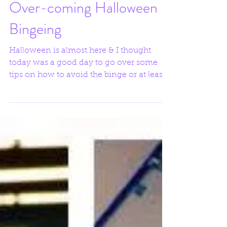
Over-coming Halloween
Bingeing
Halloween is almost here & I thought
today was a good day to go over some
tips on how to avoid the binge or at least
be better prepared...