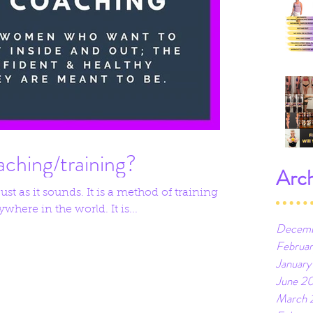
aching/training?
Arch
st as it sounds. It is a method of training
where in the world. It is...
Decemb
Februa
January
June 2
March 