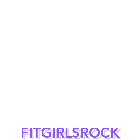
FITGIRLSROCK