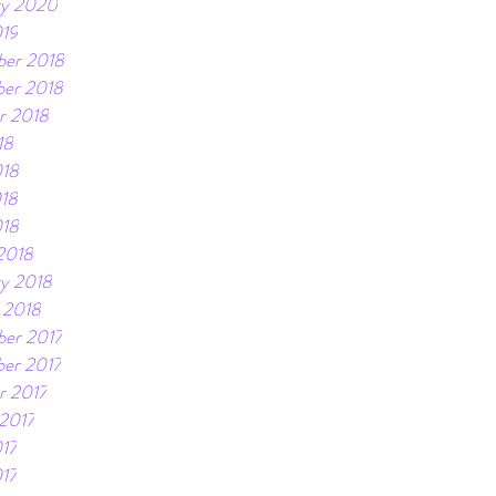
ry 2020
019
er 2018
er 2018
r 2018
18
018
18
018
2018
ry 2018
 2018
er 2017
er 2017
r 2017
 2017
17
017