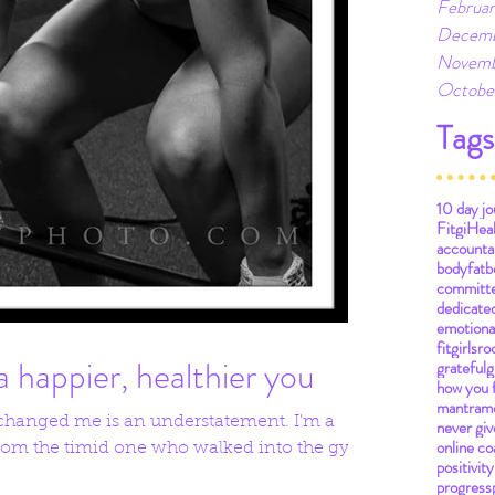
Februar
Decemb
Novemb
Octobe
Tags
10 day jo
Fitgi
Hea
accountab
bodyfat
b
committ
dedicate
emotiona
fitgirlsro
a happier, healthier you
grateful
g
how you 
mantra
m
 changed me is an understatement. I'm a
never giv
online co
 from the timid one who walked into the gym
positivity
progress