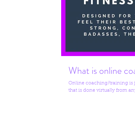
What is online co
Online coaching/training is ju
that is done virtually from any