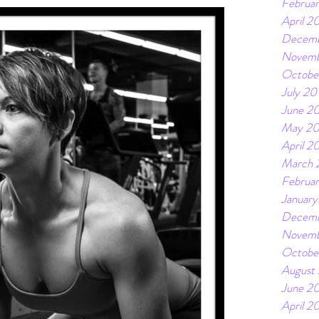
Februa
April 2
Decemb
Novemb
Octobe
July 20
June 2
May 20
April 2
March 
Februa
January
Decemb
Novemb
Octobe
August
June 20
April 2