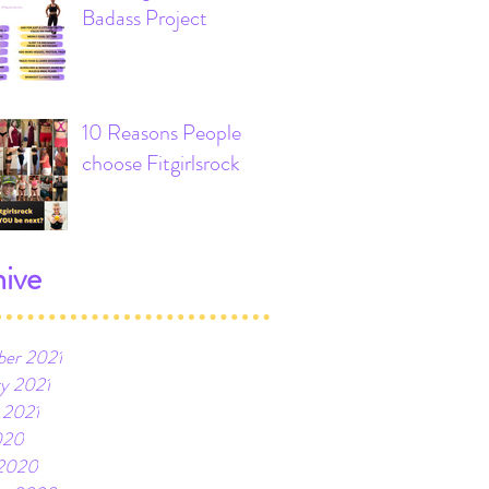
Badass Project
10 Reasons People
choose Fitgirlsrock
ive
er 2021
ry 2021
 2021
020
2020