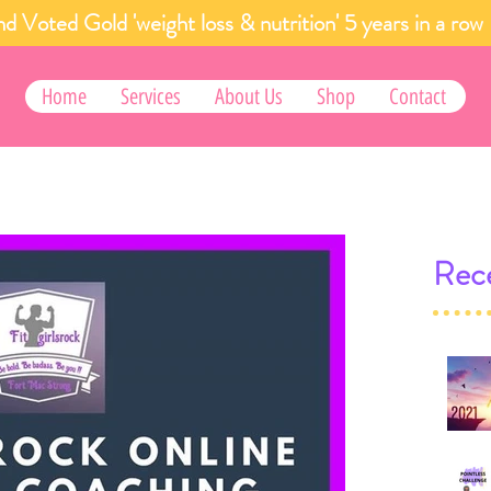
d Voted Gold 'weight loss & nutrition' 5 years in a
Home
Services
About Us
Shop
Contact
Rece