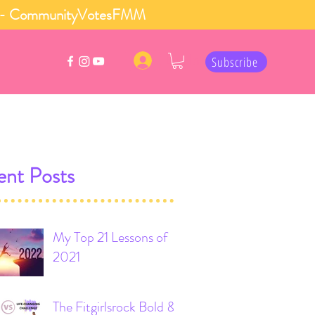
 row - CommunityVotesFMM
Log In
Subscribe
nt Posts
My Top 21 Lessons of
2021
The Fitgirlsrock Bold &