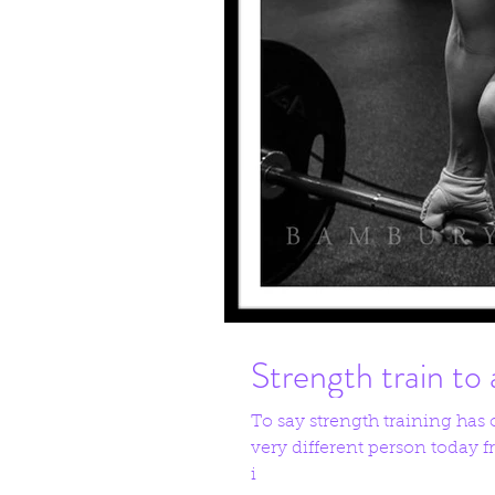
Strength train to 
To say strength training has
very different person today
i