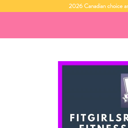
2026 Canadian choice an