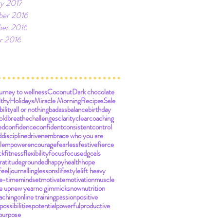
y 2017
er 2016
er 2016
r 2016
urney to wellness
Coconut
Dark chocolate
lthy
Holidays
Miracle Morning
Recipes
Sale
ility
all or nothing
badass
balance
birthday
old
breathe
challenges
clarity
clear
coaching
ed
confidence
confident
consistent
control
d
discipline
driven
embrace who you are
l
empower
encourage
fearless
festive
fierce
ck
fitness
flexibility
focus
focused
goals
ratitude
grounded
happy
health
hope
feel
journalling
lessons
lifestyle
lift heavy
e-time
mindset
motivate
motivation
muscle
e up
new year
no gimmicks
now
nutrition
aching
online training
passion
positive
possibilities
potential
powerful
productive
purpose