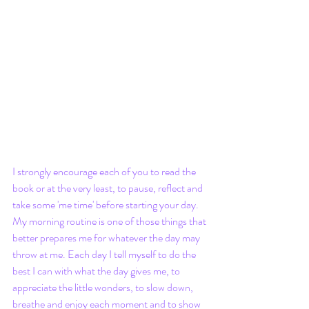
I strongly encourage each of you to read the 
book or at the very least, to pause, reflect and 
take some 'me time' before starting your day. 
My morning routine is one of those things that 
better prepares me for whatever the day may 
throw at me. Each day I tell myself to do the 
best I can with what the day gives me, to 
appreciate the little wonders, to slow down, 
breathe and enjoy each moment and to show 