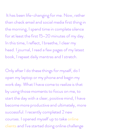
 It has been life-changing for me. Now, rather 
than check email and social media first thing in 
the morning, I spend time in complete silence 
for at least the first 15-20 minutes of my day. 
In this time, I reflect, I breathe, I clear my 
head. I journal, I read a few pages of my latest 
book, I repeat daily mantras and I stretch. 
Only after I do these things for myself, do I 
open my laptop or my phone and begin my 
work day. What I have come to realize is that 
by using those moments to focus on me, to 
start the day with a clear, positive mind, I have 
become more productive and ultimately, more 
successful. I recently completed 2 new 
courses. I opened myself up to take 
online 
clients
 and I've started doing online challenge 