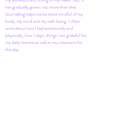
has gradually grown into more than that. 
Journalling helps me be more mindful of my 
body, my mind and my well-being. I often 
write about how I feel emotionally and 
physically, how I slept, things I am grateful for, 
my daily mantra as well as my intentions for 
the day.