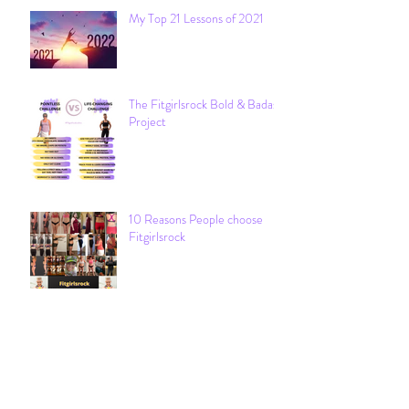
My Top 21 Lessons of 2021
The Fitgirlsrock Bold & Badass
Project
10 Reasons People choose
Fitgirlsrock
Archive
December 2021