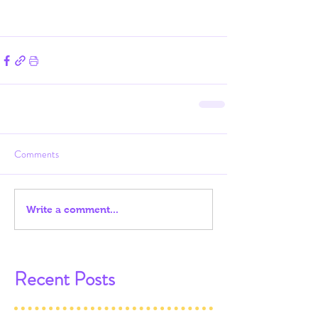
Comments
Write a comment...
Recent Posts