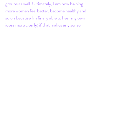
groups as well. Ultimately, I am now helping 
more women feel better, become healthy and 
so on because I'm finally able to hear my own 
ideas more clearly; if that makes any sense.