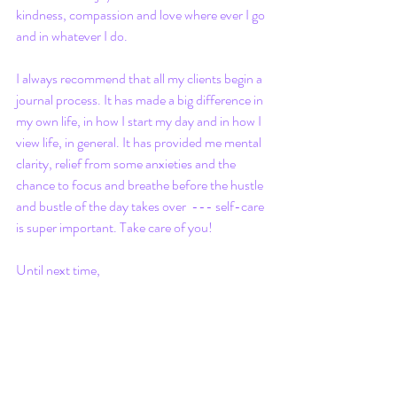
kindness, compassion and love where ever I go 
and in whatever I do.
I always recommend that all my clients begin a 
journal process. It has made a big difference in 
my own life, in how I start my day and in how I 
view life, in general. It has provided me mental 
clarity, relief from some anxieties and the 
chance to focus and breathe before the hustle 
and bustle of the day takes over  --- self-care 
is super important. Take care of you!
Until next time, 