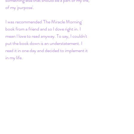
something else that should be a part of my life, 
of my 'purpose'. 
I was recommended 'The Miracle Morning' 
book from a friend and so I dove right in. I 
mean I love to read anyway. To say, I couldn't 
put the book down is an understatement. I 
read it in one day and decided to implement it 
in my life.