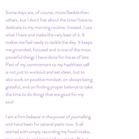
Some days are, of course, more flexible than 
others, but I don't fret about the time I have to 
dedicate to my morning routine. Instead, I use 
what I have and make the very best of it. It 
makes me feel ready to tackle the day. It keeps 
me grounded, focused and is one of the most 
powerful things I have done for me as of late. 
Part of my commitment to my healthiest self 
is not just to workout and eat clean, but to 
also work on positive mindset, on always being 
grateful, and on finding proper balance to take 
the time to do things that are good for my 
soul. 
I am a firm believer in the power of journalling 
and have been for several years now. It all 
started with simply recording my food intake, 
my workouts and timing of my meals. But, it 