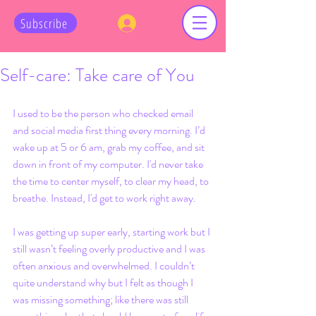
Log In
Subscribe
Self-care: Take care of You
I used to be the person who checked email 
and social media first thing every morning. I’d 
wake up at 5 or 6 am, grab my coffee, and sit 
down in front of my computer. I'd never take 
the time to center myself, to clear my head, to 
breathe. Instead, I'd get to work right away. 
I was getting up super early, starting work but I 
still wasn’t feeling overly productive and I was 
often anxious and overwhelmed. I couldn’t 
quite understand why but I felt as though I 
was missing something; like there was still 