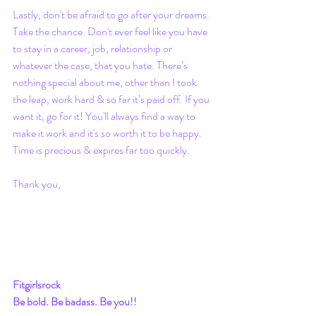
Lastly, don't be afraid to go after your dreams. 
Take the chance. Don't ever feel like you have 
to stay in a career, job, relationship or 
whatever the case, that you hate. There’s 
nothing special about me, other than I took 
the leap, work hard & so far it’s paid off. If you 
want it, go for it! You'll always find a way to 
make it work and it's so worth it to be happy. 
Time is precious & expires far too quickly. 
Thank you, 
Fitgirlsrock
Be bold. Be badass. Be you!!