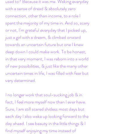
used to? Because it was me. Waking everyday 
with a sense of dread & absolutely zero 
connection, other than income, to a role I 
spent the majority of my time in. And so, scary 
or not, I’m grateful everyday that I picked up, 
just a girl with a dream, & climbed onward 
towards an uncertain future but one I knew 
deep down I could make work. To be honest, 
in that very moment, I was reborn into a world 
of new possibilities, & just like the many other 
uncertain times in life, I was filled with fear but 
very determined. 
I no longer work that soul-sucking job & in 
fact, I feel more myself now than I ever have. 
Sure, I am still scared shitless most days but 
each day I also wake up looking forward to the 
day ahead. I see beauty in the little things & I 
find myself enjoying my time instead of 