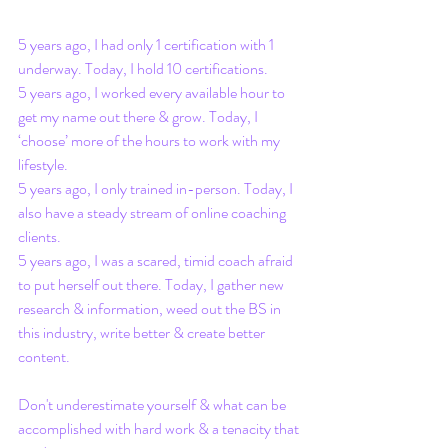
5 years ago, I had only 1 certification with 1 
underway. Today, I hold 10 certifications.
5 years ago, I worked every available hour to 
get my name out there & grow. Today, I 
‘choose’ more of the hours to work with my 
lifestyle.
5 years ago, I only trained in-person. Today, I 
also have a steady stream of online coaching 
clients.
5 years ago, I was a scared, timid coach afraid 
to put herself out there. Today, I gather new 
research & information, weed out the BS in 
this industry, write better & create better 
content.
Don't underestimate yourself & what can be 
accomplished with hard work & a tenacity that 