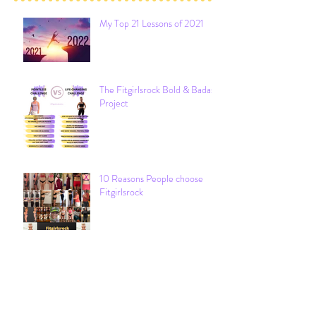
My Top 21 Lessons of 2021
The Fitgirlsrock Bold & Badass
Project
10 Reasons People choose
Fitgirlsrock
Archive
December 2021