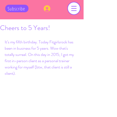
Log In
Subscribe
Cheers to 5 Years!
It’s my fifth birthday. Today Fitgirlsrock has 
been in business for 5 years. Wow that's 
totally surreal. On this day in 2015, I got my 
first in-person client as a personal trainer 
working for myself (btw, that client is still a 
client). 