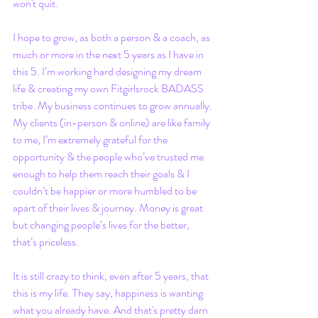
won't quit. 
I hope to grow, as both a person & a coach, as 
much or more in the next 5 years as I have in 
this 5. I’m working hard designing my dream 
life & creating my own Fitgirlsrock BADASS 
tribe. My business continues to grow annually. 
My clients (in-person & online) are like family 
to me, I’m extremely grateful for the 
opportunity & the people who’ve trusted me 
enough to help them reach their goals & I 
couldn’t be happier or more humbled to be 
apart of their lives & journey. Money is great 
but changing people’s lives for the better, 
that’s priceless.
It is still crazy to think, even after 5 years, that 
this is my life. They say, happiness is wanting 
what you already have. And that's pretty darn 