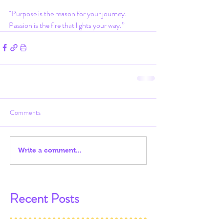
"Purpose is the reason for your journey. 
Passion is the fire that lights your way.”
Comments
Write a comment...
Recent Posts