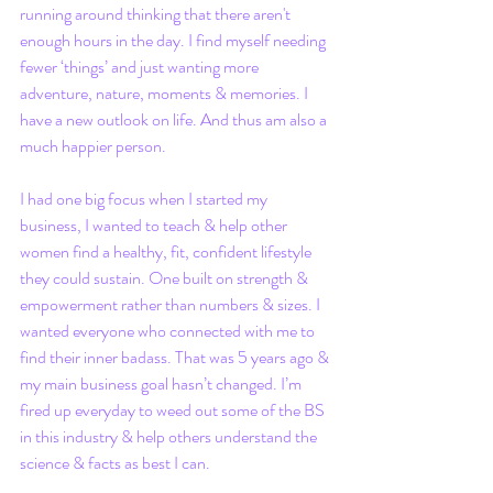
running around thinking that there aren't 
enough hours in the day. I find myself needing 
fewer ‘things’ and just wanting more 
adventure, nature, moments & memories. I 
have a new outlook on life. And thus am also a 
much happier person.
I had one big focus when I started my 
business, I wanted to teach & help other 
women find a healthy, fit, confident lifestyle 
they could sustain. One built on strength & 
empowerment rather than numbers & sizes. I 
wanted everyone who connected with me to 
find their inner badass. That was 5 years ago & 
my main business goal hasn’t changed. I’m 
fired up everyday to weed out some of the BS 
in this industry & help others understand the 
science & facts as best I can.