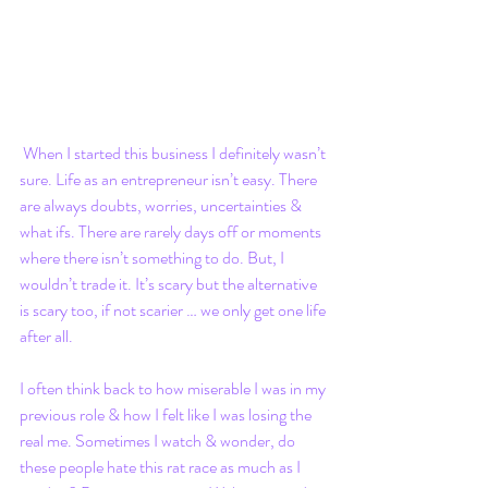
 When I started this business I definitely wasn’t 
sure. Life as an entrepreneur isn’t easy. There 
are always doubts, worries, uncertainties & 
what ifs. There are rarely days off or moments 
where there isn’t something to do. But, I 
wouldn’t trade it. It’s scary but the alternative 
is scary too, if not scarier … we only get one life 
after all. 
I often think back to how miserable I was in my 
previous role & how I felt like I was losing the 
real me. Sometimes I watch & wonder, do 
these people hate this rat race as much as I 