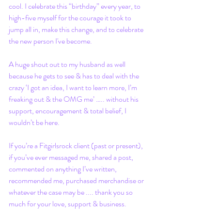
cool. I celebrate this “birthday” every year, to 
high-five myself for the courage it took to 
jump all in, make this change, and to celebrate 
the new person I've become. 
A huge shout out to my husband as well 
because he gets to see & has to deal with the 
crazy ‘I got an idea, I want to learn more, I’m 
freaking out & the OMG me’ ….. without his 
support, encouragement & total belief, I 
wouldn’t be here. 
If you’re a Fitgirlsrock client (past or present), 
if you’ve ever messaged me, shared a post, 
commented on anything I’ve written, 
recommended me, purchased merchandise or 
whatever the case may be .... thank you so 
much for your love, support & business. 