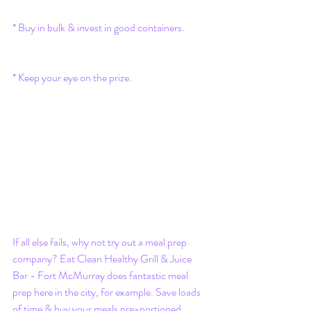
* Buy in bulk & invest in good containers. 
* Keep your eye on the prize.
If all else fails, why not try out a meal prep 
company? Eat Clean Healthy Grill & Juice 
Bar - Fort McMurray does fantastic meal 
prep here in the city, for example. Save loads 
of time & buy your meals pre-portioned, 