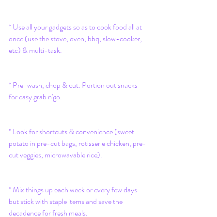
* Use all your gadgets so as to cook food all at 
once (use the stove, oven, bbq, slow-cooker, 
etc) & multi-task. 
* Pre-wash, chop & cut. Portion out snacks 
for easy grab n'go. 
* Look for shortcuts & convenience (sweet 
potato in pre-cut bags, rotisserie chicken, pre-
cut veggies, microwavable rice).
* Mix things up each week or every few days 
but stick with staple items and save the 
decadence for fresh meals.