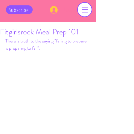
Log In
Subscribe
Fitgirlsrock Meal Prep 101
There is truth to the saying "failing to prepare 
is preparing to fail”. 