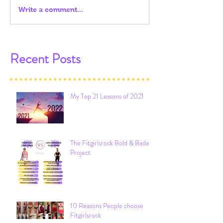
Write a comment...
Recent Posts
My Top 21 Lessons of 2021
The Fitgirlsrock Bold & Badass
Project
10 Reasons People choose
Fitgirlsrock