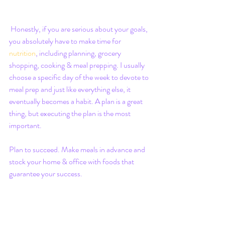
 Honestly, if you are serious about your goals, 
you absolutely have to make time for 
nutrition
, including planning, grocery 
shopping, cooking & meal prepping. I usually 
choose a specific day of the week to devote to 
meal prep and just like everything else, it 
eventually becomes a habit. A plan is a great 
thing, but executing the plan is the most 
important.
Plan to succeed. Make meals in advance and 
stock your home & office with foods that 
guarantee your success.