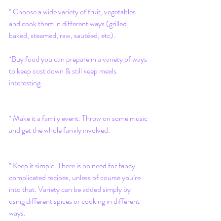
* Choose a wide variety of fruit, vegetables 
and cook them in different ways (grilled, 
baked, steamed, raw, sautéed, etc).
*Buy food you can prepare in a variety of ways 
to keep cost down & still keep meals 
interesting.
* Make it a family event. Throw on some music 
and get the whole family involved.
* Keep it simple. There is no need for fancy 
complicated recipes, unless of course you’re 
into that. Variety can be added simply by 
using different spices or cooking in different 
ways.