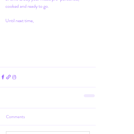
cooked and ready to go.
Until next time,
Comments