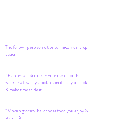
The following are some tips to make meal prep 
easier:
* Plan ahead, decide on your meals for the 
week or a few days, pick a specific day to cook 
& make time to do it.
* Make a grocery list, choose food you enjoy & 
stick to it.