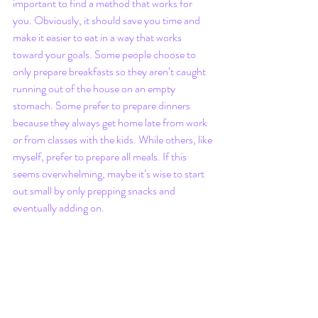
important to find a method that works for 
you. Obviously, it should save you time and 
make it easier to eat in a way that works 
toward your goals. Some people choose to 
only prepare breakfasts so they aren’t caught 
running out of the house on an empty 
stomach. Some prefer to prepare dinners 
because they always get home late from work 
or from classes with the kids. While others, like 
myself, prefer to prepare all meals. If this 
seems overwhelming, maybe it’s wise to start 
out small by only prepping snacks and 
eventually adding on. 