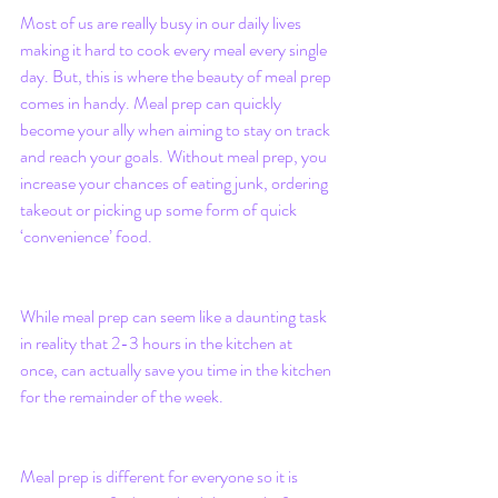
Most of us are really busy in our daily lives 
making it hard to cook every meal every single 
day. But, this is where the beauty of meal prep 
comes in handy. Meal prep can quickly 
become your ally when aiming to stay on track 
and reach your goals. Without meal prep, you 
increase your chances of eating junk, ordering 
takeout or picking up some form of quick 
‘convenience’ food. 
While meal prep can seem like a daunting task 
in reality that 2-3 hours in the kitchen at 
once, can actually save you time in the kitchen 
for the remainder of the week.
Meal prep is different for everyone so it is 